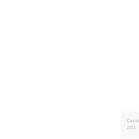
Carya
2011・