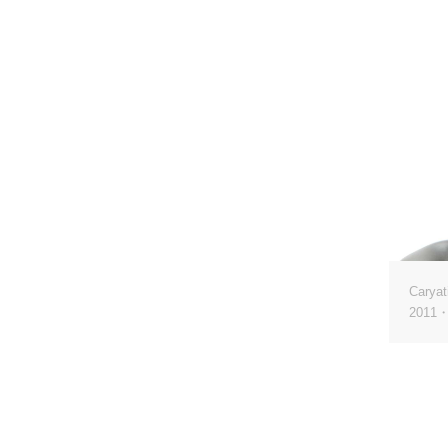
Carya
2011・