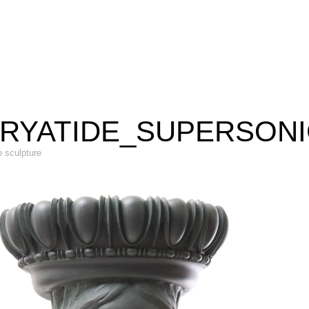
RYATIDE_SUPERSONI
 sculpture