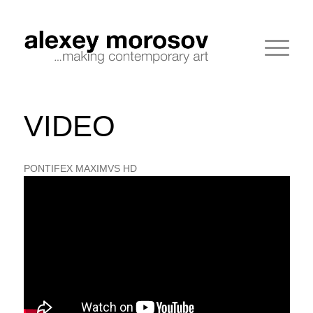
VIDEO
PONTIFEX MAXIMVS HD