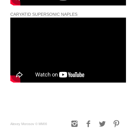
CARYATID SUPERSONIC NAPLES
Alexey Morosov © MMXI