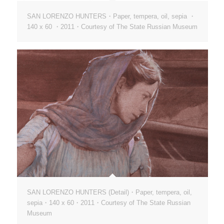
SAN LORENZO HUNTERS・Paper, tempera, oil, sepia ・
140 х 60 ・2011・Courtesy of The State Russian Museum
SAN LORENZO HUNTERS (Detail)・Paper, tempera, oil,
sepia・140 х 60・2011・Courtesy of The State Russian
Museum