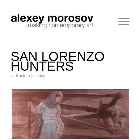
SAN LORENZO
HUNTERS
← Back to painting